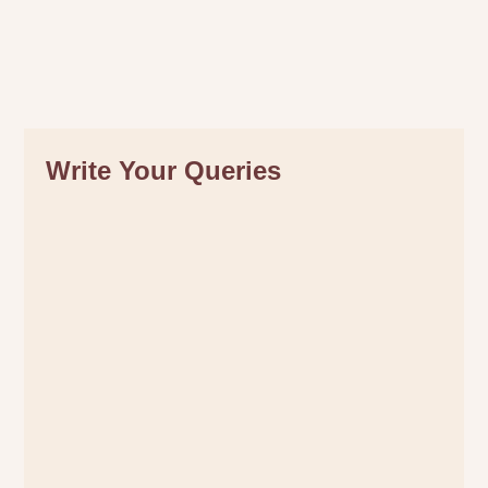
Write Your Queries