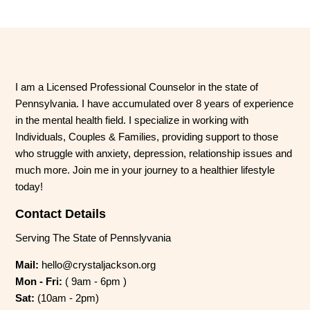
I am a Licensed Professional Counselor in the state of
Pennsylvania. I have accumulated over 8 years of experience
in the mental health field. I specialize in working with
Individuals, Couples & Families, providing support to those
who struggle with anxiety, depression, relationship issues and
much more. Join me in your journey to a healthier lifestyle
today!
Contact Details
Serving The State of Pennslyvania
Mail:
hello@crystaljackson.org
Mon - Fri:
( 9am - 6pm )
Sat:
(10am - 2pm)