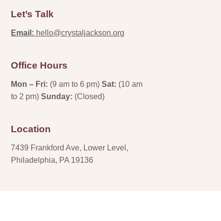
Let’s Talk
Email:
hello@crystaljackson.org
Office Hours
Mon – Fri:
(9 am to 6 pm)
Sat:
(10 am
to 2 pm)
Sunday:
(Closed)
Location
7439 Frankford Ave, Lower Level,
Philadelphia, PA 19136