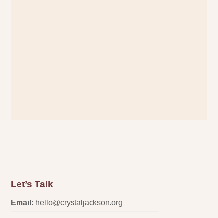
Let’s Talk
Email:
hello@crystaljackson.org