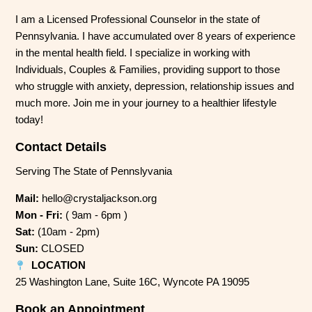
I am a Licensed Professional Counselor in the state of
Pennsylvania. I have accumulated over 8 years of experience
in the mental health field. I specialize in working with
Individuals, Couples & Families, providing support to those
who struggle with anxiety, depression, relationship issues and
much more. Join me in your journey to a healthier lifestyle
today!
Contact Details
Serving The State of Pennslyvania
Mail:
hello@crystaljackson.org
Mon - Fri:
( 9am - 6pm )
Sat:
(10am - 2pm)
Sun:
CLOSED
LOCATION
25 Washington Lane, Suite 16C, Wyncote PA 19095
Book an Appointment