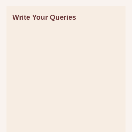
Write Your Queries