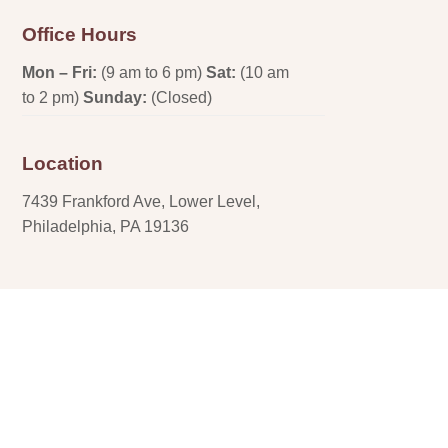
Office Hours
Mon – Fri:
(9 am to 6 pm)
Sat:
(10 am
to 2 pm)
Sunday:
(Closed)
Location
7439 Frankford Ave, Lower Level,
Philadelphia, PA 19136