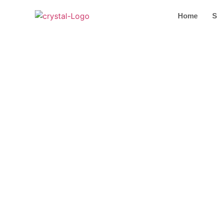
Home
S